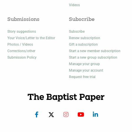
Videos
Submissions
Subscribe
Story suggestions
Subscribe
Your Voice/Letter to the Editor
Renew subscription
Photos / Videos
Gift a subscription
Corrections/other
Start a new member subscription
Submission Policy
Start a new group subscription
Manage your group
Manage your account
Request free trial