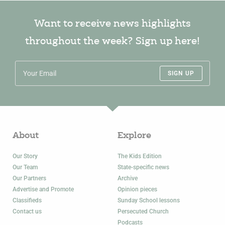
Want to receive news highlights
throughout the week? Sign up here!
SIGN UP
About
Explore
Our Story
The Kids Edition
Our Team
State-specific news
Our Partners
Archive
Advertise and Promote
Opinion pieces
Classifieds
Sunday School lessons
Contact us
Persecuted Church
Podcasts