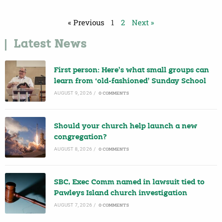
« Previous
1
2
Next »
Latest News
First person: Here’s what small groups can
learn from ‘old-fashioned’ Sunday School
AUGUST 9, 2026
/
0 COMMENTS
Should your church help launch a new
congregation?
AUGUST 8, 2026
/
0 COMMENTS
SBC, Exec Comm named in lawsuit tied to
Pawleys Island church investigation
AUGUST 7, 2026
/
0 COMMENTS