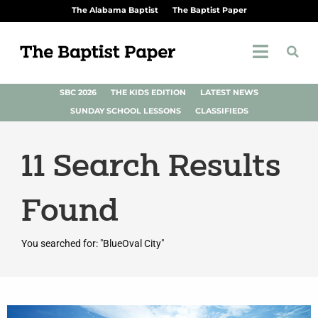
The Alabama Baptist
The Baptist Paper
SBC 2026
THE KIDS EDITION
LATEST NEWS
SUNDAY SCHOOL LESSONS
CLASSIFIEDS
11
Search Results
Found
You searched for: "BlueOval City"