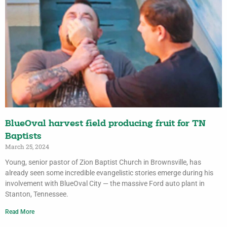
BlueOval harvest field producing fruit for TN
Baptists
March 25, 2024
Young, senior pastor of Zion Baptist Church in Brownsville, has
already seen some incredible evangelistic stories emerge during his
involvement with BlueOval City — the massive Ford auto plant in
Stanton, Tennessee.
Read More