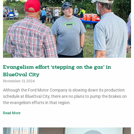
Evangelism effort ‘stepping on the gas’ in
BlueOval City
November 13, 2024
Although the Ford Motor Company is slowing down its production
schedule at BlueOval City, there are no plans to pump the brakes on
the evangelism efforts in that region.
Read More