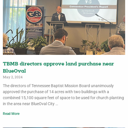
TBMB directors approve land purchase near
BlueOval
May 2, 2024
The directors of Tennessee Baptist Mission Board unanimously
approved the purchase of 14 acres with two buildings with a
combined 15,100 square feet of space to be used for church planting
in the area near BlueOval City …
Read More