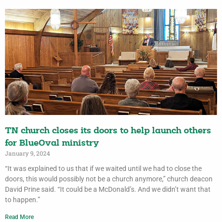
TN church closes its doors to help launch others
for BlueOval ministry
January 9, 2024
“It was explained to us that if we waited until we had to close the
doors, this would possibly not be a church anymore,” church deacon
David Prine said. “It could be a McDonald’s. And we didn’t want that
to happen.”
Read More