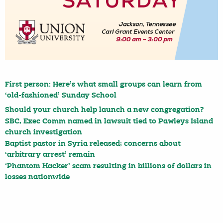
First person: Here’s what small groups can learn from
‘old-fashioned’ Sunday School
Should your church help launch a new congregation?
SBC, Exec Comm named in lawsuit tied to Pawleys Island
church investigation
Baptist pastor in Syria released; concerns about
‘arbitrary arrest’ remain
‘Phantom Hacker’ scam resulting in billions of dollars in
losses nationwide