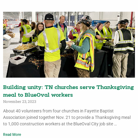
Building unity: TN churches serve Thanksgiving
meal to BlueOval workers
November 23, 2023
About 40 volunteers from four churches in Fayette Baptist
Association joined together Nov. 21 to provide a Thanksgiving meal
to 1,000 construction workers at the BlueOval City job site …
Read More