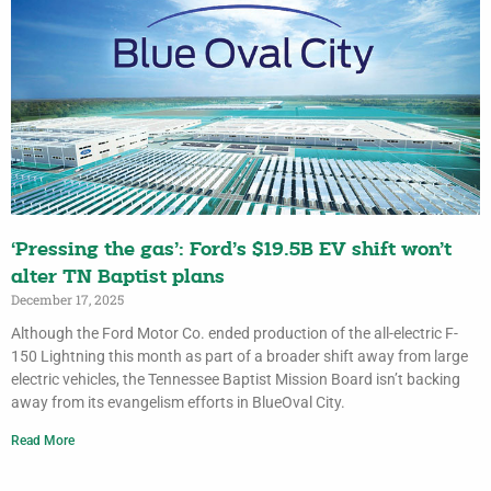
‘Pressing the gas’: Ford’s $19.5B EV shift won’t
alter TN Baptist plans
December 17, 2025
Although the Ford Motor Co. ended production of the all-electric F-
150 Lightning this month as part of a broader shift away from large
electric vehicles, the Tennessee Baptist Mission Board isn’t backing
away from its evangelism efforts in BlueOval City.
Read More