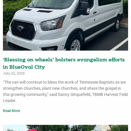
‘Blessing on wheels’ bolsters evangelism efforts
in BlueOval City
July 22, 2025
“The van will continue to bless the work of Tennessee Baptists as we
strengthen churches, plant new churches, and share the gospel in
this growing community,” said Danny Sinquefield, TBMB Harvest Field
Leader.
Read More