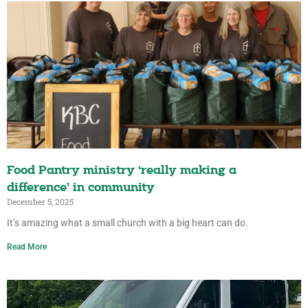
Food Pantry ministry ‘really making a
difference’ in community
December 5, 2025
It’s amazing what a small church with a big heart can do.
Read More