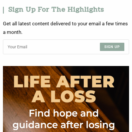
Sign Up For The Highlights
Get all latest content delivered to your email a few times
a month.
SIGN UP