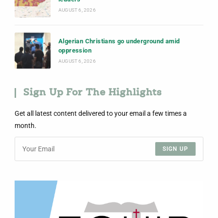
AUGUST 6, 2026
Algerian Christians go underground amid
oppression
AUGUST 6, 2026
Sign Up For The Highlights
Get all latest content delivered to your email a few times a
month.
SIGN UP