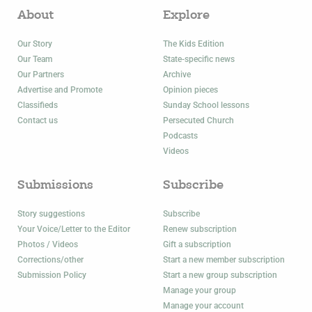
About
Explore
Our Story
The Kids Edition
Our Team
State-specific news
Our Partners
Archive
Advertise and Promote
Opinion pieces
Classifieds
Sunday School lessons
Contact us
Persecuted Church
Podcasts
Videos
Submissions
Subscribe
Story suggestions
Subscribe
Your Voice/Letter to the Editor
Renew subscription
Photos / Videos
Gift a subscription
Corrections/other
Start a new member subscription
Submission Policy
Start a new group subscription
Manage your group
Manage your account