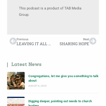
This podcast is a product of TAB Media
Group.
Previous
Next
LEAVING IT ALL ON THE STAGE
SHARING HOPE
Latest News
Congregations, let me give you something to talk
about
AUGUST 6, 2026
Digging deeper, pointing out needs to church
leaders