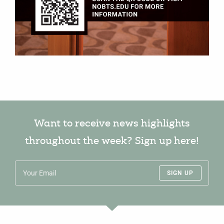
Want to receive news highlights
throughout the week? Sign up here!
SIGN UP