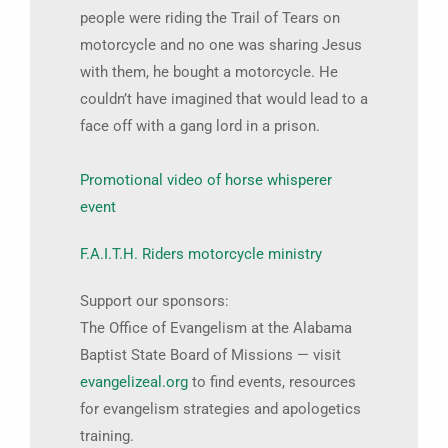
people were riding the Trail of Tears on
motorcycle and no one was sharing Jesus
with them, he bought a motorcycle. He
couldn’t have imagined that would lead to a
face off with a gang lord in a prison.
Promotional video of horse whisperer
event
F.A.I.T.H. Riders motorcycle ministry
Support our sponsors:
The Office of Evangelism at the Alabama
Baptist State Board of Missions — visit
evangelizeal.org
to find events, resources
for evangelism strategies and apologetics
training.