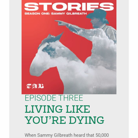
EPISODE THREE
LIVING LIKE
YOU’RE DYING
When Sammy Gilbreath heard that 50,000