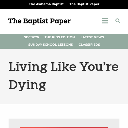
The Alabama Baptist
The Baptist Paper
SBC 2026
THE KIDS EDITION
LATEST NEWS
SUNDAY SCHOOL LESSONS
CLASSIFIEDS
Living Like You’re
Dying