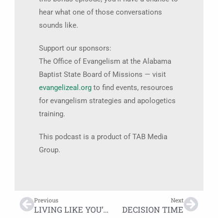
hear what one of those conversations
sounds like.
Support our sponsors:
The Office of Evangelism at the Alabama
Baptist State Board of Missions — visit
evangelizeal.org
to find events, resources
for evangelism strategies and apologetics
training.
This podcast is a product of TAB Media
Group.
Previous
Next
LIVING LIKE YOU’RE DYING
DECISION TIME