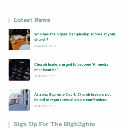
Latest News
Who has the higher discipleship scores at your
church?
AUGUST 5, 2026
Church leaders urged to become ‘AI media
missionaries’
AUGUST 5, 2026
Arizona Supreme Court: Church leaders not
bound to report sexual abuse confessions
AUGUST 5, 2026
Sign Up For The Highlights