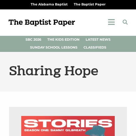
The Alabama Baptist
The Baptist Paper
SBC 2026
THE KIDS EDITION
LATEST NEWS
SUNDAY SCHOOL LESSONS
CLASSIFIEDS
Sharing Hope