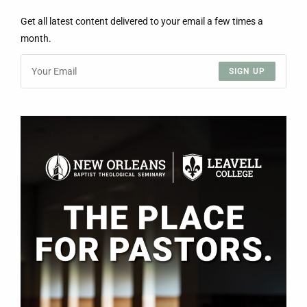
Get all latest content delivered to your email a few times a
month.
SIGN UP