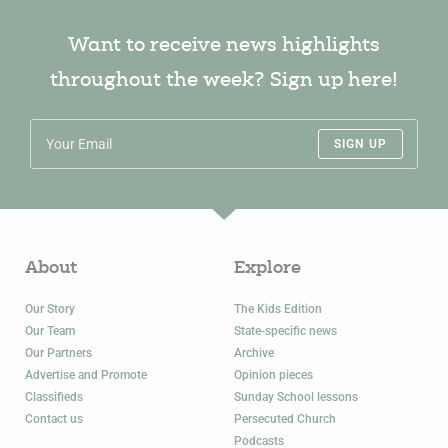
Want to receive news highlights
throughout the week? Sign up here!
SIGN UP
About
Explore
Our Story
The Kids Edition
Our Team
State-specific news
Our Partners
Archive
Advertise and Promote
Opinion pieces
Classifieds
Sunday School lessons
Contact us
Persecuted Church
Podcasts