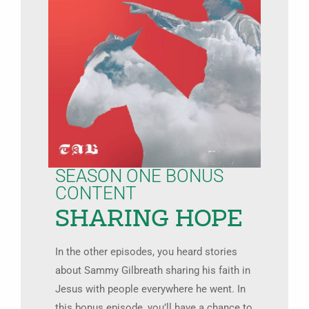
SEASON ONE BONUS
CONTENT
SHARING HOPE
In the other episodes, you heard stories
about Sammy Gilbreath sharing his faith in
Jesus with people everywhere he went. In
this bonus episode, you’ll have a chance to