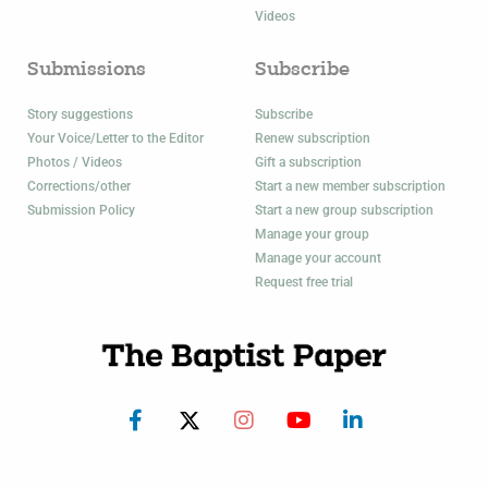
Videos
Submissions
Subscribe
Story suggestions
Subscribe
Your Voice/Letter to the Editor
Renew subscription
Photos / Videos
Gift a subscription
Corrections/other
Start a new member subscription
Submission Policy
Start a new group subscription
Manage your group
Manage your account
Request free trial