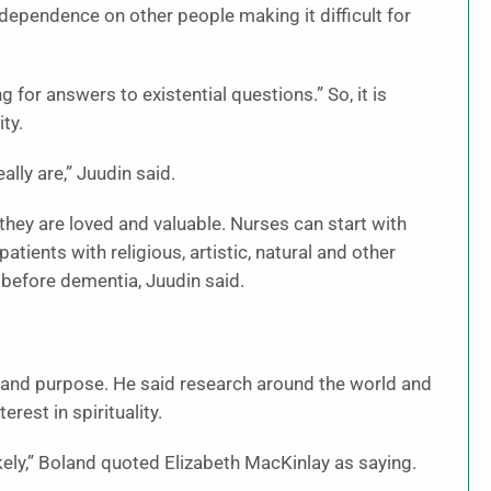
g dependence on other people making it difficult for
g for answers to existential questions.” So, it is
ty.
lly are,” Juudin said.
 they are loved and valuable. Nurses can start with
atients with religious, artistic, natural and other
 before dementia, Juudin said.
e and purpose. He said research around the world and
est in spirituality.
s likely,” Boland quoted Elizabeth MacKinlay as saying.