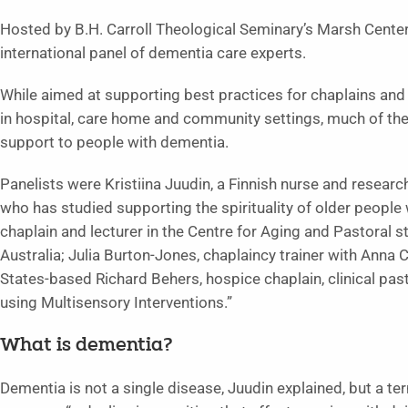
Hosted by B.H. Carroll Theological Seminary’s Marsh Center
international panel of dementia care experts.
While aimed at supporting best practices for chaplains and 
in hospital, care home and community settings, much of th
support to people with dementia.
Panelists were Kristiina Juudin, a Finnish nurse and research
who has studied supporting the spirituality of older people 
chaplain and lecturer in the Centre for Aging and Pastoral s
Australia; Julia Burton-Jones, chaplaincy trainer with Anna 
States-based Richard Behers, hospice chaplain, clinical pas
using Multisensory Interventions.”
What is dementia?
Dementia is not a single disease, Juudin explained, but a t