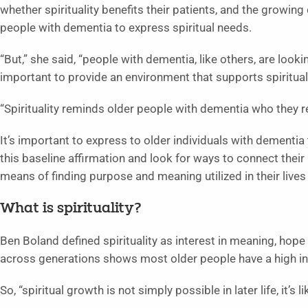
whether spirituality benefits their patients, and the growin
people with dementia to express spiritual needs.
“But,” she said, “people with dementia, like others, are lookin
important to provide an environment that supports spirituali
“Spirituality reminds older people with dementia who they rea
It’s important to express to older individuals with dementia
this baseline affirmation and look for ways to connect their p
means of finding purpose and meaning utilized in their lives
What is spirituality?
Ben Boland defined spirituality as interest in meaning, hop
across generations shows most older people have a high inter
So, “spiritual growth is not simply possible in later life, it’