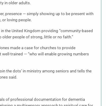
y in older adults.
yer, presence — simply showing up to be present with
, or loving people.
ry in the United Kingdom providing “community-based
 older people of strong, little or no faith.”
n-Jones made a case for churches to provide
t well-trained — “who will enable growing numbers
join the dots’ in ministry among seniors and tells the
ones said.
als of professional documentation for dementia
eloping a multisensory approach to spiritual care for