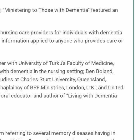
, “Ministering to Those with Dementia” featured an
nursing care providers for individuals with dementia
e information applied to anyone who provides care or
er with University of Turku’s Faculty of Medicine,
with dementia in the nursing setting; Ben Boland,
tudies at Charles Sturt University, Queensland,
Chaplaincy of BRF Ministries, London, U.K.; and United
toral educator and author of “Living with Dementia
erm referring to several memory diseases having in