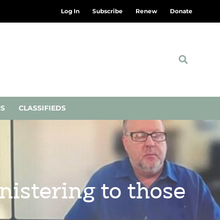
Log In
Subscribe
Renew
Donate
NS
CLASSIFIEDS
istering to those