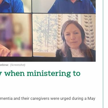
webinar.
(Screenshot)
y when ministering to
ementia and their caregivers were urged during a May