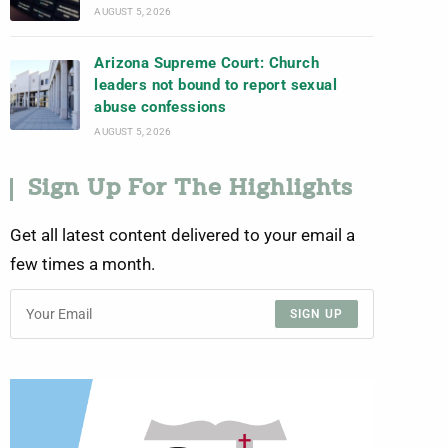
AUGUST 5, 2026
Arizona Supreme Court: Church
leaders not bound to report sexual
abuse confessions
AUGUST 5, 2026
Sign Up For The Highlights
Get all latest content delivered to your email a
few times a month.
SIGN UP