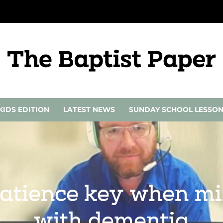
KIDS EDITION
LATEST NEWS
SUNDAY SCHOOL LESSO
atience key when min
with dementia