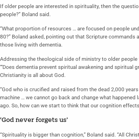
If older people are interested in spirituality, then the quest
people?” Boland said.
“What proportion of resources … are focused on people un
80?” Boland asked, pointing out that Scripture commands and
those living with dementia.
Addressing the theological side of ministry to older people
“‘Does dementia prevent spiritual awakening and spiritual g
Christianity is all about God.
“God who is crucified and raised from the dead 2,000 years
machine … we cannot go back and change what happened la
ago. So, how can we start to think that our cognition effects 
‘God never forgets us’
“Spirituality is bigger than cognition,” Boland said. “All Chr