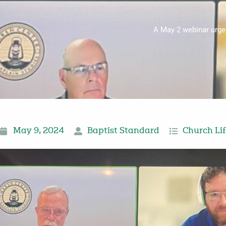
A May 2 webinar urged
May 9, 2024
Baptist Standard
Church Li