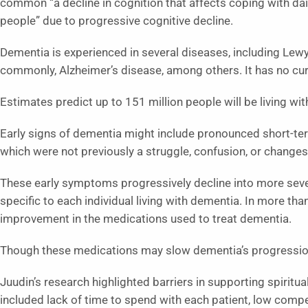
common “a decline in cognition that affects coping with da
people” due to progressive cognitive decline.
Dementia is experienced in several diseases, including Lew
commonly, Alzheimer’s disease, among others. It has no cur
Estimates predict up to 151 million people will be living w
Early signs of dementia might include pronounced short-ter
which were not previously a struggle, confusion, or changes
These early symptoms progressively decline into more severe
specific to each individual living with dementia. In more th
improvement in the medications used to treat dementia.
Though these medications may slow dementia’s progression, 
Juudin’s research highlighted barriers in supporting spiritua
included lack of time to spend with each patient, low comp