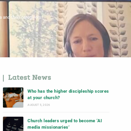
 and their caregivers.
Latest News
Who has the higher discipleship scores
at your church?
AUGUST 5, 2026
Church leaders urged to become ‘AI
media missionaries’