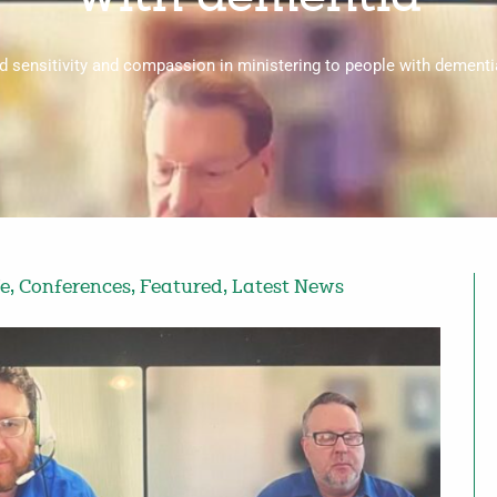
 sensitivity and compassion in ministering to people with dementia
fe
,
Conferences
,
Featured
,
Latest News