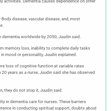
ily activities. Dementia causes dependence on other
y Body disease, vascular disease, and, most
e.
ith dementia worldwide by 2050, Juudin said.
m memory loss, inability to complete daily tasks
 in mood or personality, Juudin explained.
 loss of cognitive function at variable rates
an 20 years as a nurse, Juudin said she has observed
they do not stop it, Juudin said.
lity in dementia care for nurses. These barriers
etence in conducting spiritual support, doubts about