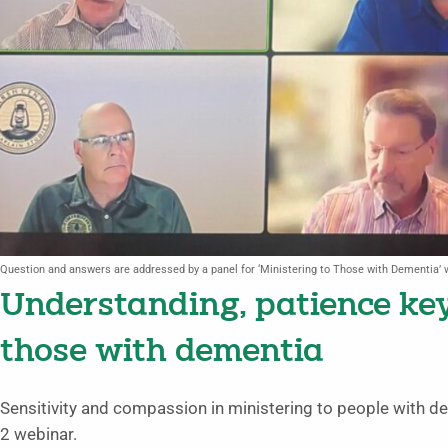
Question and answers are addressed by a panel for ‘Ministering to Those with Dementia’ 
Understanding, patience ke
those with dementia
Sensitivity and compassion in ministering to people with d
2 webinar.