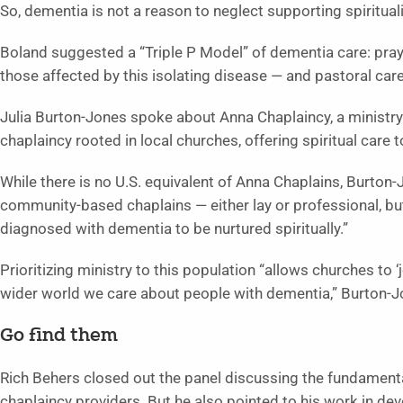
So, dementia is not a reason to neglect supporting spiritualit
Boland suggested a “Triple P Model” of dementia care: pra
those affected by this isolating disease — and pastoral care
Julia Burton-Jones spoke about Anna Chaplaincy, a minist
chaplaincy rooted in local churches, offering spiritual care to
While there is no U.S. equivalent of Anna Chaplains, Burto
community-based chaplains — either lay or professional, bu
diagnosed with dementia to be nurtured spiritually.”
Prioritizing ministry to this population “allows churches to ‘
wider world we care about people with dementia,” Burton-J
Go find them
Rich Behers closed out the panel discussing the fundament
chaplaincy providers. But he also pointed to his work in dev