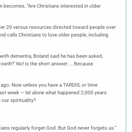
ion becomes, “Are Christians interested in older
der 20 versus resources directed toward people over
 calls Christians to love older people, including
 with dementia, Boland said he has been asked,
rowth?’ No! is the short answer. … Because
 ago. Now unless you have a TARDIS, or time
st week — let alone what happened 2,000 years
our spirituality?
istians regularly forget God. But God never forgets us.”