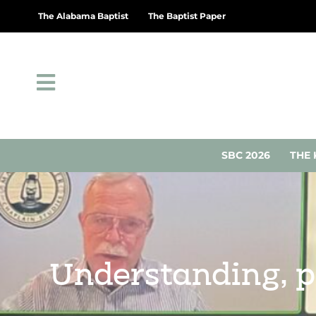
The Alabama Baptist
The Baptist Paper
SBC 2026
THE 
Understanding, p