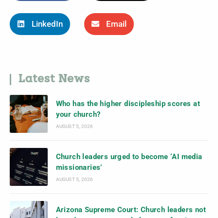
LinkedIn
Email
Latest News
Who has the higher discipleship scores at
your church?
AUGUST 5, 2026
Church leaders urged to become ‘AI media
missionaries’
AUGUST 5, 2026
Arizona Supreme Court: Church leaders not