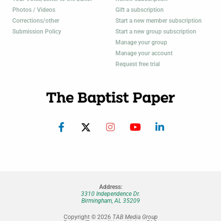
Photos / Videos
Gift a subscription
Corrections/other
Start a new member subscription
Submission Policy
Start a new group subscription
Manage your group
Manage your account
Request free trial
Address:
3310 Independence Dr.
Birmingham, AL 35209
Copyright © 2026
TAB Media Group