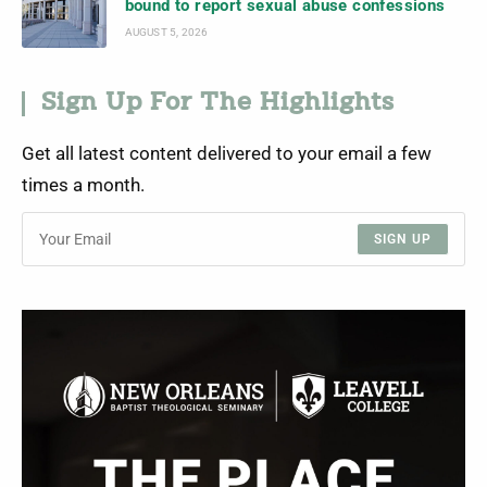
bound to report sexual abuse confessions
AUGUST 5, 2026
Sign Up For The Highlights
Get all latest content delivered to your email a few
times a month.
SIGN UP