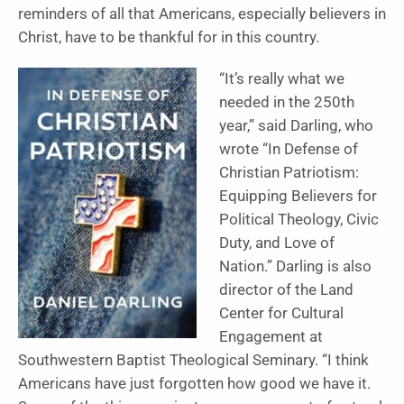
reminders of all that Americans, especially believers in
Christ, have to be thankful for in this country.
“It’s really what we
needed in the 250th
year,” said Darling, who
wrote “In Defense of
Christian Patriotism:
Equipping Believers for
Political Theology, Civic
Duty, and Love of
Nation.” Darling is also
director of the Land
Center for Cultural
Engagement at
Southwestern Baptist Theological Seminary. “I think
Americans have just forgotten how good we have it.