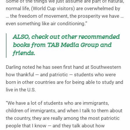
Some of the things we just assume are part of natural,
normal life, (World Cup visitors) are overwhelmed by
… the freedom of movement, the prosperity we have …
even something like air conditioning.”
ALSO, check out other recommended
books from TAB Media Group and
friends.
Darling noted he has seen first hand at Southwestern
how thankful — and patriotic — students who were
born in other countries are for being able to study and
live in the U.S.
“We have a lot of students who are immigrants,
children of immigrants, and when I talk to them about
the country, they are really among the most patriotic
people that I know — and they talk about how