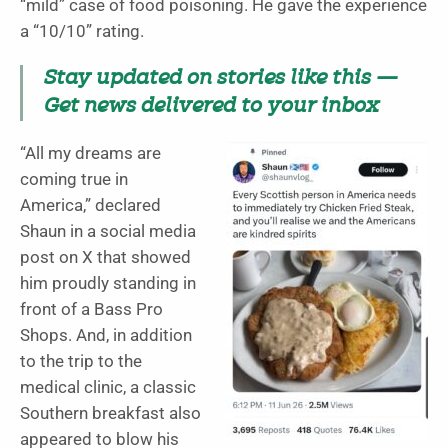
“mild” case of food poisoning. He gave the experience
a “10/10” rating.
Stay updated on stories like this —
Get news delivered to your inbox
“All my dreams are
coming true in
America,” declared
Shaun in a social media
post on X that showed
him proudly standing in
front of a Bass Pro
Shops. And, in addition
to the trip to the
medical clinic, a classic
Southern breakfast also
appeared to blow his