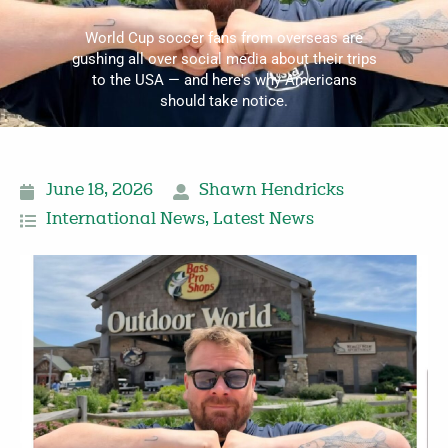
World Cup soccer fans from overseas are
gushing all over social media about their trips
to the USA — and here's why Americans
should take notice.
June 18, 2026
Shawn Hendricks
International News
,
Latest News