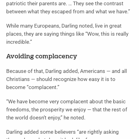
patriotic their parents are. … They see the contrast
between what they escaped from and what we have.”
While many Europeans, Darling noted, live in great
places, they are saying things like “Wow, this is really
incredible.”
Avoiding complacency
Because of that, Darling added, Americans — and all
Christians — should recognize how easy it is to
become “complacent.”
“We have become very complacent about the basic
freedoms, the prosperity we enjoy — that the rest of
the world doesn’t enjoy,” he noted.
Darling added some believers “are rightly asking