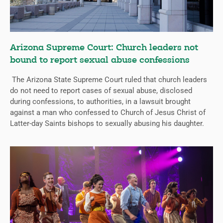
Arizona Supreme Court: Church leaders not
bound to report sexual abuse confessions
The Arizona State Supreme Court ruled that church leaders
do not need to report cases of sexual abuse, disclosed
during confessions, to authorities, in a lawsuit brought
against a man who confessed to Church of Jesus Christ of
Latter-day Saints bishops to sexually abusing his daughter.