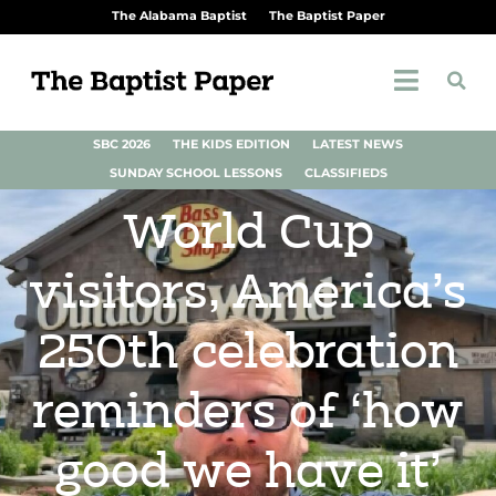
The Alabama Baptist
The Baptist Paper
SBC 2026
THE KIDS EDITION
LATEST NEWS
SUNDAY SCHOOL LESSONS
CLASSIFIEDS
World Cup
visitors, America’s
250th celebration
reminders of ‘how
good we have it’