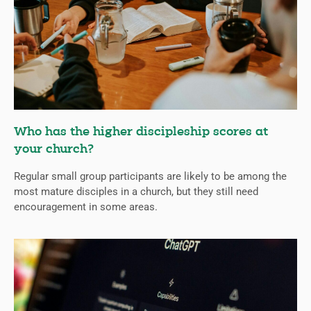
Who has the higher discipleship scores at
your church?
Regular small group participants are likely to be among the
most mature disciples in a church, but they still need
encouragement in some areas.