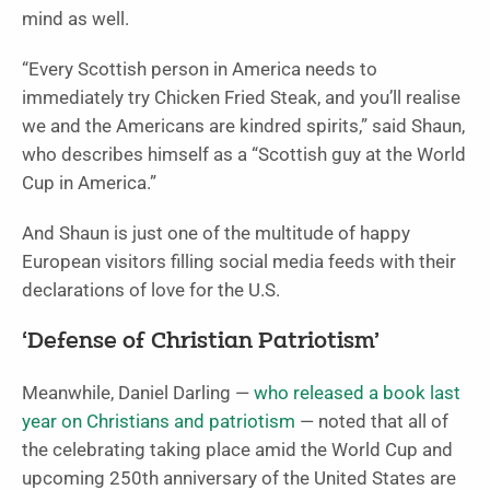
mind as well.
“Every Scottish person in America needs to
immediately try Chicken Fried Steak, and you’ll realise
we and the Americans are kindred spirits,” said Shaun,
who describes himself as a “Scottish guy at the World
Cup in America.”
And Shaun is just one of the multitude of happy
European visitors filling social media feeds with their
declarations of love for the U.S.
‘Defense of Christian Patriotism’
Meanwhile, Daniel Darling —
who released a book last
year on Christians and patriotism
— noted that all of
the celebrating taking place amid the World Cup and
upcoming 250th anniversary of the United States are