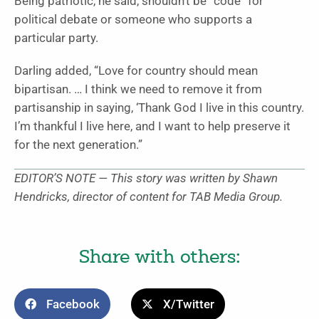
Being patriotic, he said, shouldn’t be “code” for
political debate or someone who supports a
particular party.
Darling added, “Love for country should mean
bipartisan. … I think we need to remove it from
partisanship in saying, ‘Thank God I live in this country.
I’m thankful I live here, and I want to help preserve it
for the next generation.”
EDITOR’S NOTE — This story was written by Shawn
Hendricks, director of content for TAB Media Group.
Share with others:
Facebook
X/Twitter