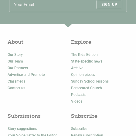
SIGN UP
About
Explore
Our Story
The Kids Edition
Our Team
State-specific news
Our Partners
Archive
Advertise and Promote
Opinion pieces
Classifieds
Sunday School lessons
Contact us
Persecuted Church
Podcasts
Videos
Submissions
Subscribe
Story suggestions
Subscribe
Your Voice/Letter to the Editor
Renew subscription