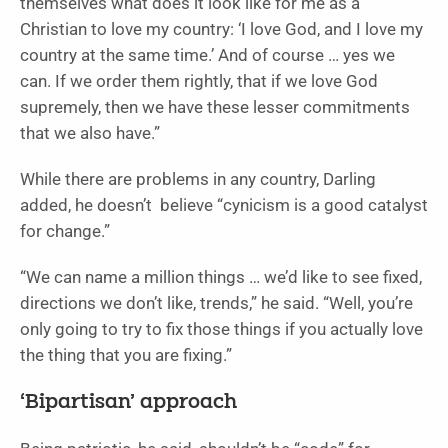
themselves what does it look like for me as a
Christian to love my country: ‘I love God, and I love my
country at the same time.’ And of course … yes we
can. If we order them rightly, that if we love God
supremely, then we have these lesser commitments
that we also have.”
While there are problems in any country, Darling
added, he doesn’t believe “cynicism is a good catalyst
for change.”
“We can name a million things … we’d like to see fixed,
directions we don’t like, trends,” he said. “Well, you’re
only going to try to fix those things if you actually love
the thing that you are fixing.”
‘Bipartisan’ approach