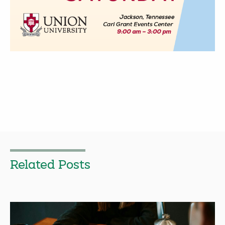
Related Posts