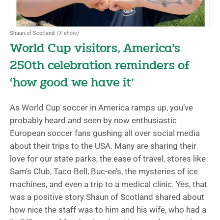
Shaun of Scotland
(X photo)
World Cup visitors, America’s
250th celebration reminders of
‘how good we have it’
As World Cup soccer in America ramps up, you’ve
probably heard and seen by now enthusiastic
European soccer fans gushing all over social media
about their trips to the USA. Many are sharing their
love for our state parks, the ease of travel, stores like
Sam’s Club, Taco Bell, Buc-ee’s, the mysteries of ice
machines, and even a trip to a medical clinic. Yes, that
was a positive story Shaun of Scotland shared about
how nice the staff was to him and his wife, who had a