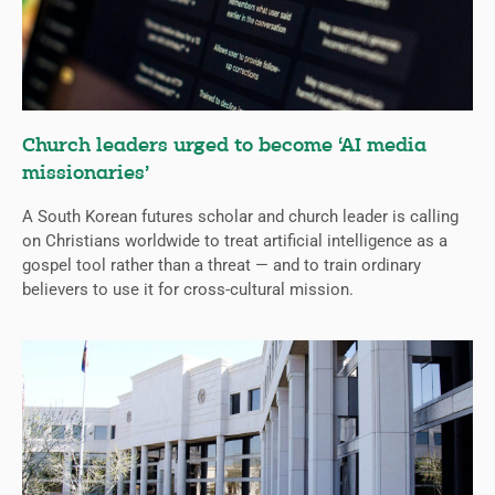
Church leaders urged to become ‘AI media
missionaries’
A South Korean futures scholar and church leader is calling
on Christians worldwide to treat artificial intelligence as a
gospel tool rather than a threat — and to train ordinary
believers to use it for cross-cultural mission.