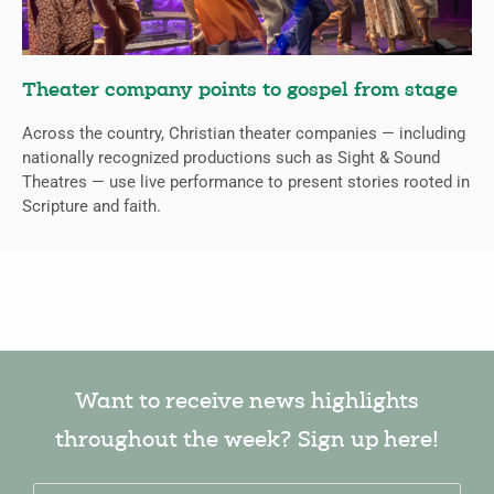
Theater company points to gospel from stage
Across the country, Christian theater companies — including
nationally recognized productions such as Sight & Sound
Theatres — use live performance to present stories rooted in
Scripture and faith.
Want to receive news highlights
throughout the week? Sign up here!