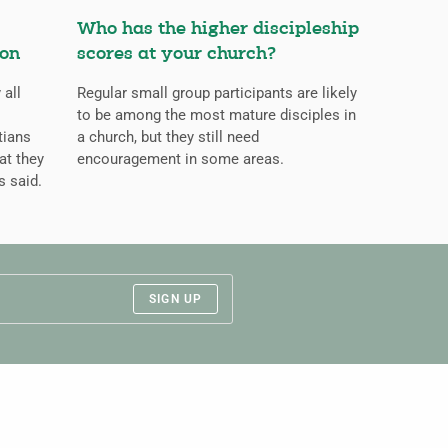
Who has the higher discipleship
ion
scores at your church?
 all
Regular small group participants are likely
to be among the most mature disciples in
tians
a church, but they still need
at they
encouragement in some areas.
s said.
SIGN UP