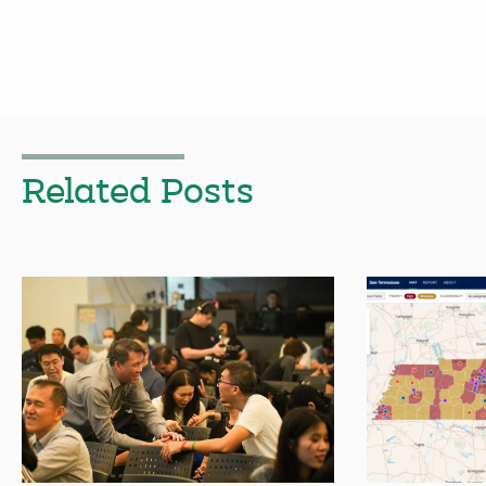
Related Posts