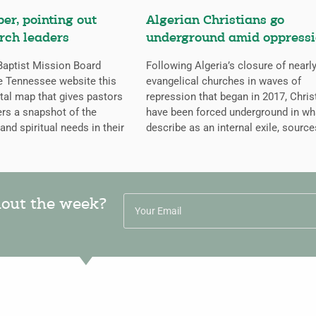
er, pointing out
Algerian Christians go
rch leaders
underground amid oppress
aptist Mission Board
Following Algeria’s closure of nearly
e Tennessee website this
evangelical churches in waves of
ital map that gives pastors
repression that began in 2017, Chris
rs a snapshot of the
have been forced underground in wh
 and spiritual needs in their
describe as an internal exile, source
hout the week?