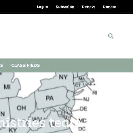
Log In
Subscribe
Renew
Donate
NS
CLASSIFIEDS
stries team up to