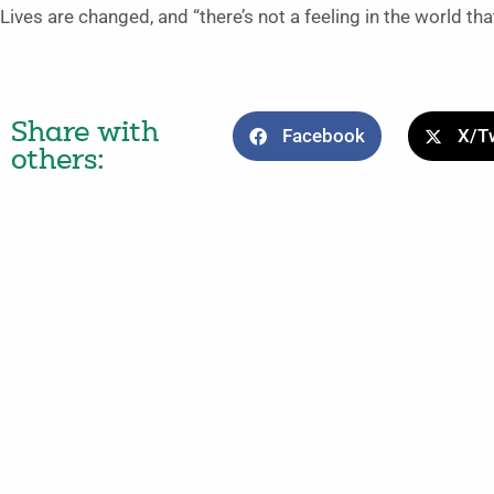
Lives are changed, and “there’s not a feeling in the world that
Share with
Facebook
X/Tw
others: