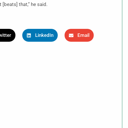
 [beats] that,” he said.
itter
LinkedIn
Email