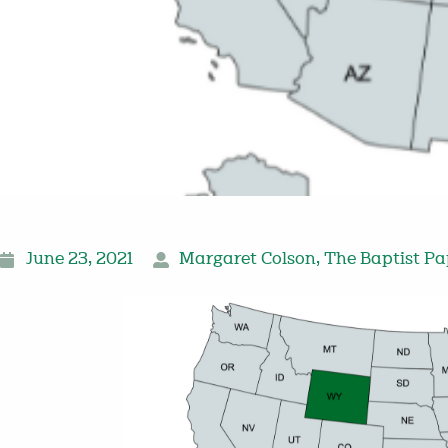
June 23, 2021
Margaret Colson
,
The Baptist Pa