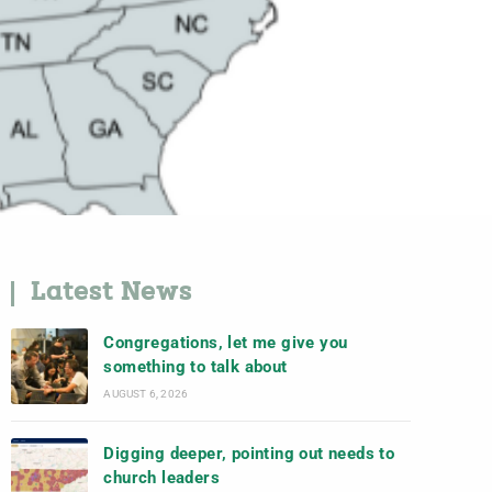
Latest News
Congregations, let me give you
something to talk about
AUGUST 6, 2026
Digging deeper, pointing out needs to
church leaders