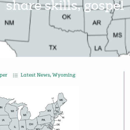
share skills, gospel
per
Latest News
,
Wyoming