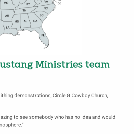
stang Ministries team
mithing demonstrations, Circle G Cowboy Church,
 amazing to see somebody who has no idea and would
tmosphere.”