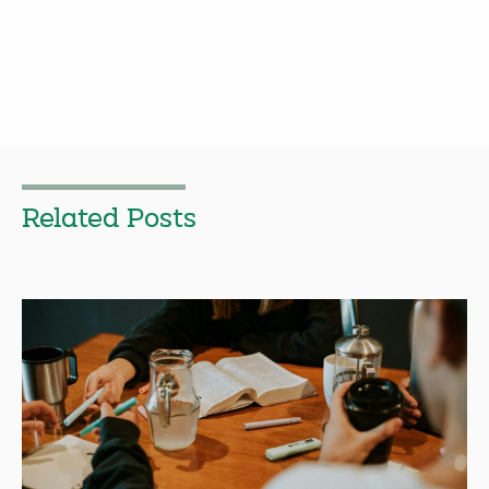
Related Posts