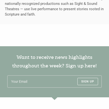
nationally recognized productions such as Sight & Sound
Theatres — use live performance to present stories rooted in
Scripture and faith.
Want to receive news highlights
throughout the week? Sign up here!
SIGN UP