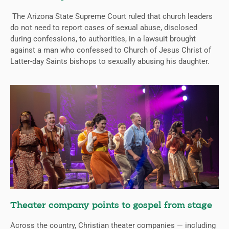
The Arizona State Supreme Court ruled that church leaders
do not need to report cases of sexual abuse, disclosed
during confessions, to authorities, in a lawsuit brought
against a man who confessed to Church of Jesus Christ of
Latter-day Saints bishops to sexually abusing his daughter.
Theater company points to gospel from stage
Across the country, Christian theater companies — including