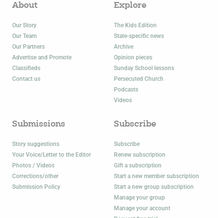
About
Explore
Our Story
The Kids Edition
Our Team
State-specific news
Our Partners
Archive
Advertise and Promote
Opinion pieces
Classifieds
Sunday School lessons
Contact us
Persecuted Church
Podcasts
Videos
Submissions
Subscribe
Story suggestions
Subscribe
Your Voice/Letter to the Editor
Renew subscription
Photos / Videos
Gift a subscription
Corrections/other
Start a new member subscription
Submission Policy
Start a new group subscription
Manage your group
Manage your account