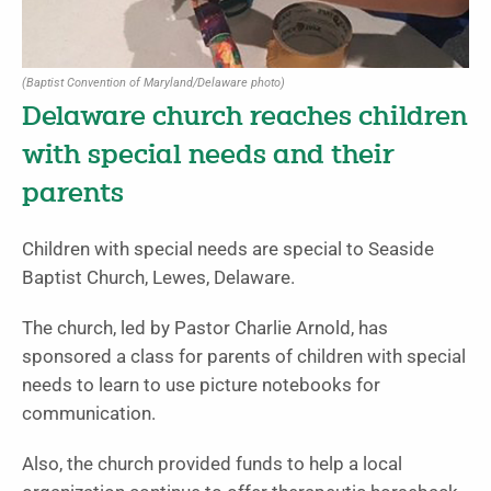
(Baptist Convention of Maryland/Delaware photo)
Delaware church reaches children
with special needs and their
parents
Children with special needs are special to Seaside
Baptist Church, Lewes, Delaware.
The church, led by Pastor Charlie Arnold, has
sponsored a class for parents of children with special
needs to learn to use picture notebooks for
communication.
Also, the church provided funds to help a local