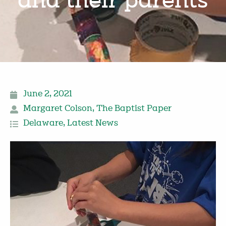
and their parents
June 2, 2021
Margaret Colson
,
The Baptist Paper
Delaware
,
Latest News